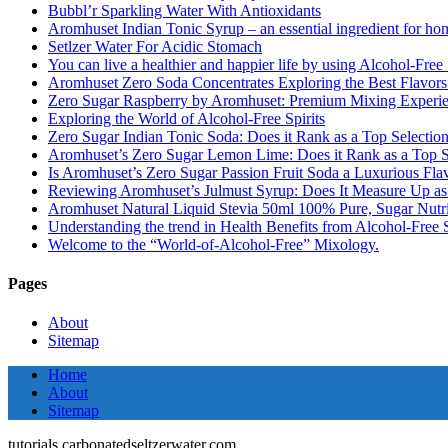
Bubbl’r Sparkling Water With Antioxidants
Aromhuset Indian Tonic Syrup – an essential ingredient for ho
Setlzer Water For Acidic Stomach
You can live a healthier and happier life by using Alcohol-Free S
Aromhuset Zero Soda Concentrates Exploring the Best Flavors
Zero Sugar Raspberry by Aromhuset: Premium Mixing Experienc
Exploring the World of Alcohol-Free Spirits
Zero Sugar Indian Tonic Soda: Does it Rank as a Top Selectio
Aromhuset’s Zero Sugar Lemon Lime: Does it Rank as a Top S
Is Aromhuset’s Zero Sugar Passion Fruit Soda a Luxurious Fla
Reviewing Aromhuset’s Julmust Syrup: Does It Measure Up a
Aromhuset Natural Liquid Stevia 50ml 100% Pure, Sugar Nutrie
Understanding the trend in Health Benefits from Alcohol-Free S
Welcome to the “World-of-Alcohol-Free” Mixology.
Pages
About
Sitemap
Home
About
Sitemap
tutorials.carbonatedseltzerwater.com