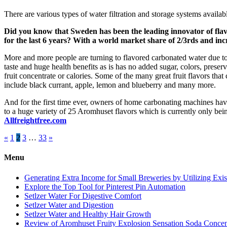
There are various types of water filtration and storage systems avail
Did you know that Sweden has been the leading innovator of fla
for the last 6 years? With a world market share of 2/3rds and inc
More and more people are turning to flavored carbonated water due to
taste and huge health benefits as is has no added sugar, colors, preser
fruit concentrate or calories. Some of the many great fruit flavors tha
include black currant, apple, lemon and blueberry and many more.
And for the first time ever, owners of home carbonating machines ha
to a huge variety of 25 Aromhuset flavors which is currently only be
Allfreightfree.com
Posts
«
1
2
3
…
33
»
pagination
Menu
Generating Extra Income for Small Breweries by Utilizing Exi
Explore the Top Tool for Pinterest Pin Automation
Setlzer Water For Digestive Comfort
Setlzer Water and Digestion
Setlzer Water and Healthy Hair Growth
Review of Aromhuset Fruity Explosion Sensation Soda Concentr