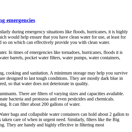
ing emergencies
arly during emergency situations like floods, hurricanes, it is highly
hich would help ensure that you have clean water for use, at least for
and so on which can effectively provide you with clean water.
r. In times of emergencies like tornadoes, hurricanes, floods it is
ter barrels, pocket water filters, water pumps, water containers,
nking, cooking and sanitation. A minimum storage may help you survive
 are designed to last tough conditions. They are mostly dark blue in
d, so that water does not deteriorate in quality.
minants. There are filters of varying sizes and capacities available.
minate bacteria and protozoa and even pesticides and chemicals.
ng. It can filter about 200 gallons of water.
Water bags and collapsible water containers can hold about 2 gallon to
s taken care of when in urgent need. Similarly, filters like the Big
bing. They are handy and highly effective in filtering most