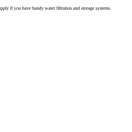
pply if you have handy water filtration and storage systems.