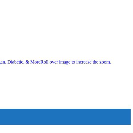
an, Diabetic, & MoreRoll over image to increase the zoom.