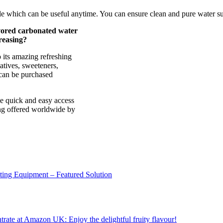
able which can be useful anytime. You can ensure clean and pure water su
vored carbonated water
reasing?
 its amazing refreshing
vatives, sweeteners,
t can be purchased
ve quick and easy access
ing offered worldwide by
sting Equipment – Featured Solution
ate at Amazon UK: Enjoy the delightful fruity flavour!