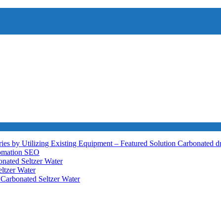
ies by Utilizing Existing Equipment – Featured Solution
Carbonated d
tomation
SEO
nated Seltzer Water
ltzer Water
h
Carbonated Seltzer Water