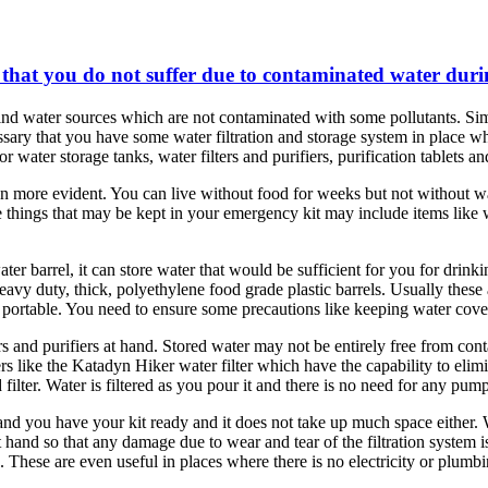
o that you do not suffer due to contaminated water dur
nd water sources which are not contaminated with some pollutants. Simil
ecessary that you have some water filtration and storage system in place w
 water storage tanks, water filters and purifiers, purification tablets 
 more evident. You can live without food for weeks but not without wate
things that may be kept in your emergency kit may include items like wa
ater barrel, it can store water that would be sufficient for you for dri
eavy duty, thick, polyethylene food grade plastic barrels. Usually these
 portable. You need to ensure some precautions like keeping water covere
s and purifiers at hand. Stored water may not be entirely free from conta
ers like the Katadyn Hiker water filter which have the capability to eli
ilter. Water is filtered as you pour it and there is no need for any pumpi
and you have your kit ready and it does not take up much space either. 
 at hand so that any damage due to wear and tear of the filtration system i
lp. These are even useful in places where there is no electricity or plum