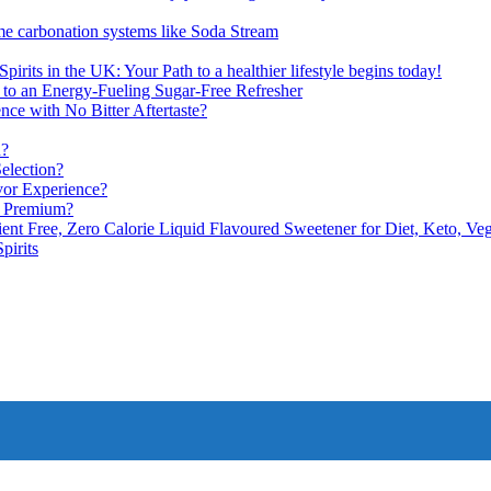
me carbonation systems like Soda Stream
pirits in the UK: Your Path to a healthier lifestyle begins today!
 to an Energy-Fueling Sugar-Free Refresher
e with No Bitter Aftertaste?
n?
election?
vor Experience?
s Premium?
nt Free, Zero Calorie Liquid Flavoured Sweetener for Diet, Keto, Veg
pirits