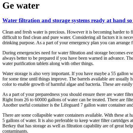
Ge water
Water filtration and storage systems ready at hand s
Clean and fresh water is precious. However it is becoming harder to fi
difficult to find clean and pure water. Considering all factors it is n
drinking purpose. As a part of your emergency plan you can arrange for
During emergencies need for water filtration and storage becomes even
always better to be prepared if you have been warned in advance. The 
water purification tablets along with other things.
Water storage is also very important. If you have maybe a 55 gallon w
for some time until things improve. The barrels available are usually h
color to enable growth of harmful algae and bacteria. These are easily
As a part of your preparedness you should ensure there are water filter
Right from 26 to 60000 gallons of water can be treated. There are filt
Another useful container is the Lifeguard 7 gallon water container and f
There are some collapsible water containers available. With these at h
5 gallons of water. It is also preferable to keep water filter cartridges
Berkey that has storage as well as filtration capability are of great he
contaminants.